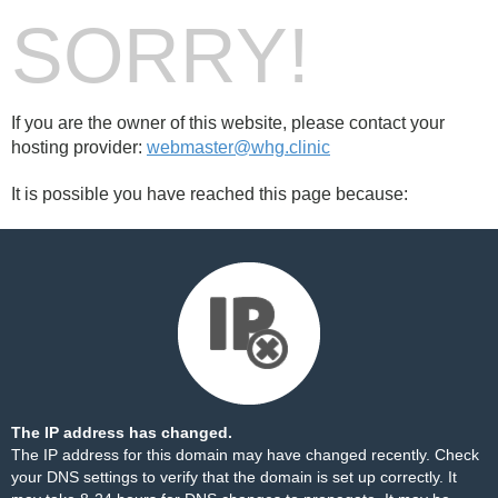
SORRY!
If you are the owner of this website, please contact your
hosting provider:
webmaster@whg.clinic
It is possible you have reached this page because:
The IP address has changed.
The IP address for this domain may have changed recently. Check
your DNS settings to verify that the domain is set up correctly. It