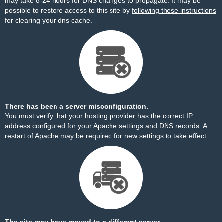
may take 8-24 hours for DNS changes to propagate. It may be
possible to restore access to this site by
following these instructions
for clearing your dns cache.
There has been a server misconfiguration.
You must verify that your hosting provider has the correct IP
address configured for your Apache settings and DNS records. A
restart of Apache may be required for new settings to take effect.
The site may have moved to a different server.